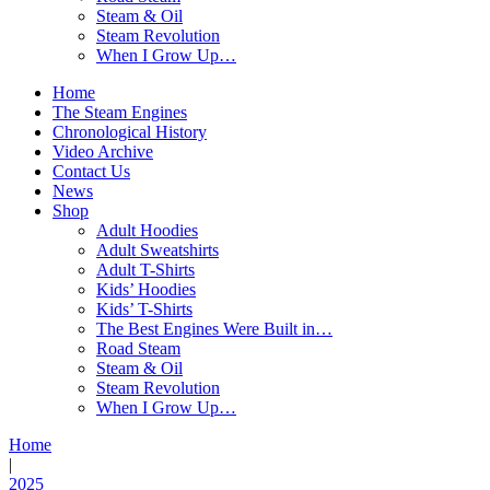
Steam & Oil
Steam Revolution
When I Grow Up…
Home
The Steam Engines
Chronological History
Video Archive
Contact Us
News
Shop
Adult Hoodies
Adult Sweatshirts
Adult T-Shirts
Kids’ Hoodies
Kids’ T-Shirts
The Best Engines Were Built in…
Road Steam
Steam & Oil
Steam Revolution
When I Grow Up…
Home
|
2025