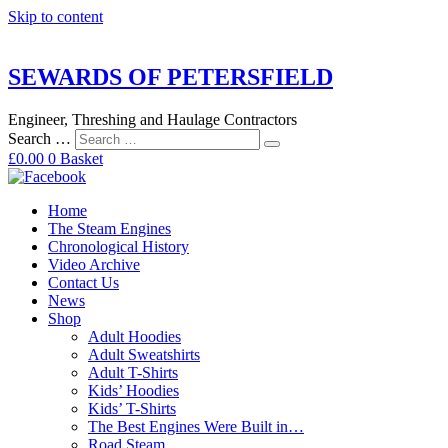
Skip to content
SEWARDS OF PETERSFIELD
Engineer, Threshing and Haulage Contractors
Search …
£
0.00
0
Basket
Home
The Steam Engines
Chronological History
Video Archive
Contact Us
News
Shop
Adult Hoodies
Adult Sweatshirts
Adult T-Shirts
Kids’ Hoodies
Kids’ T-Shirts
The Best Engines Were Built in…
Road Steam