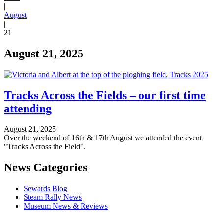
|
August
|
21
August 21, 2025
Tracks Across the Fields – our first time
attending
August 21, 2025
Over the weekend of 16th & 17th August we attended the event
"Tracks Across the Field".
News Categories
Sewards Blog
Steam Rally News
Museum News & Reviews