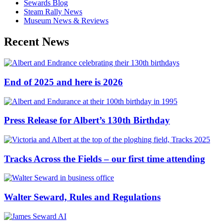
Sewards Blog
Steam Rally News
Museum News & Reviews
Recent News
End of 2025 and here is 2026
Press Release for Albert’s 130th Birthday
Tracks Across the Fields – our first time attending
Walter Seward, Rules and Regulations