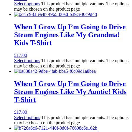
Select options
This product has multiple variants. The options
may be chosen on the product page
When I Grow Up I’m Going to Drive
Steam Engines Like My Grandma!
Kids T-Shirt
£
17.00
Select options
This product has multiple variants. The options
may be chosen on the product page
When I Grow Up I’m Going to Drive
Steam Engines Like My Auntie! Kids
T-Shirt
£
17.00
Select options
This product has multiple variants. The options
may be chosen on the product page