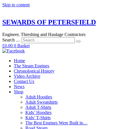
Skip to content
SEWARDS OF PETERSFIELD
Engineer, Threshing and Haulage Contractors
Search …
£
0.00
0
Basket
Home
The Steam Engines
Chronological History
Video Archive
Contact Us
News
Shop
Adult Hoodies
Adult Sweatshirts
Adult T-Shirts
Kids’ Hoodies
Kids’ T-Shirts
The Best Engines Were Built in…
Road Steam