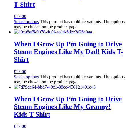
T-Shirt
£
17.00
Select options
This product has multiple variants. The options
may be chosen on the product page
When I Grow Up I’m Going to Drive
Steam Engines Like My Dad! Kids T-
Shirt
£
17.00
Select options
This product has multiple variants. The options
may be chosen on the product page
When I Grow Up I’m Going to Drive
Steam Engines Like My Granny!
Kids T-Shirt
£
17.00