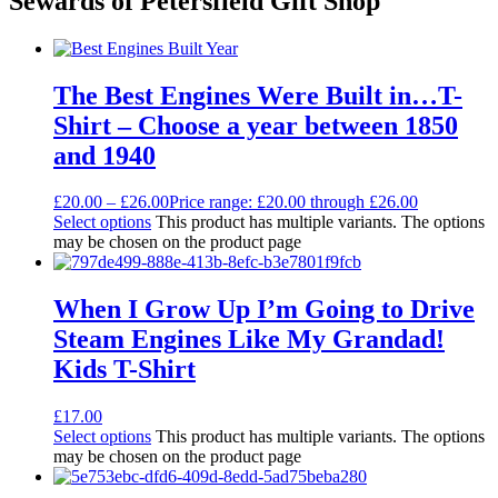
Sewards of Petersfield Gift Shop
The Best Engines Were Built in…T-
Shirt – Choose a year between 1850
and 1940
£
20.00
–
£
26.00
Price range: £20.00 through £26.00
Select options
This product has multiple variants. The options
may be chosen on the product page
When I Grow Up I’m Going to Drive
Steam Engines Like My Grandad!
Kids T-Shirt
£
17.00
Select options
This product has multiple variants. The options
may be chosen on the product page