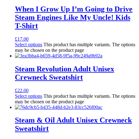
When I Grow Up I’m Going to Drive
Steam Engines Like My Uncle! Kids
T-Shirt
£
17.00
Select options
This product has multiple variants. The options
may be chosen on the product page
Steam Revolution Adult Unisex
Crewneck Sweatshirt
£
22.00
Select options
This product has multiple variants. The options
may be chosen on the product page
Steam & Oil Adult Unisex Crewneck
Sweatshirt