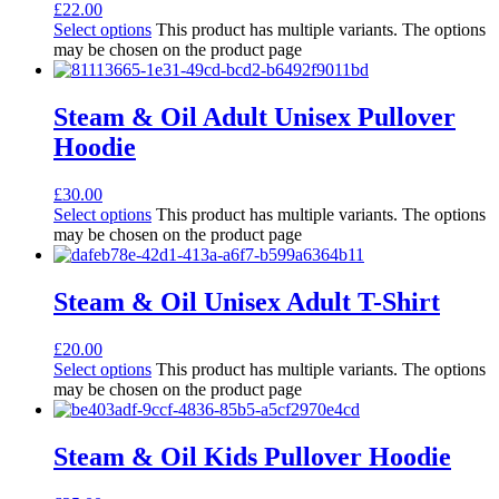
£
22.00
Select options
This product has multiple variants. The options
may be chosen on the product page
Steam & Oil Adult Unisex Pullover
Hoodie
£
30.00
Select options
This product has multiple variants. The options
may be chosen on the product page
Steam & Oil Unisex Adult T-Shirt
£
20.00
Select options
This product has multiple variants. The options
may be chosen on the product page
Steam & Oil Kids Pullover Hoodie