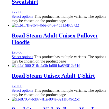
Sweatshirt
£
22.00
Select options
This product has multiple variants. The options
may be chosen on the product page
Road Steam Adult Unisex Pullover
Hoodie
£
30.00
Select options
This product has multiple variants. The options
may be chosen on the product page
Road Steam Unisex Adult T-Shirt
£
20.00
Select options
This product has multiple variants. The options
may be chosen on the product page