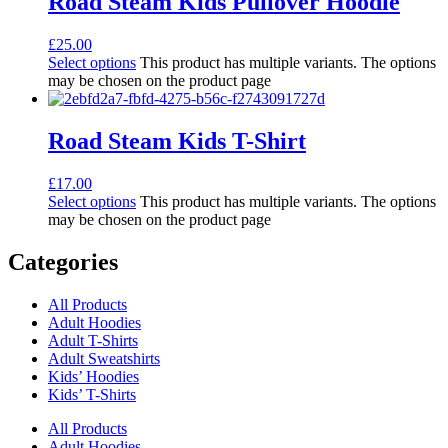
Road Steam Kids Pullover Hoodie
£
25.00
Select options
This product has multiple variants. The options
may be chosen on the product page
Road Steam Kids T-Shirt
£
17.00
Select options
This product has multiple variants. The options
may be chosen on the product page
Categories
All Products
Adult Hoodies
Adult T-Shirts
Adult Sweatshirts
Kids’ Hoodies
Kids’ T-Shirts
All Products
Adult Hoodies