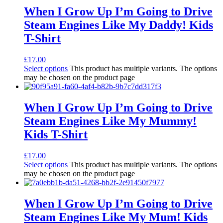
When I Grow Up I’m Going to Drive
Steam Engines Like My Daddy! Kids
T-Shirt
£
17.00
Select options
This product has multiple variants. The options
may be chosen on the product page
When I Grow Up I’m Going to Drive
Steam Engines Like My Mummy!
Kids T-Shirt
£
17.00
Select options
This product has multiple variants. The options
may be chosen on the product page
When I Grow Up I’m Going to Drive
Steam Engines Like My Mum! Kids