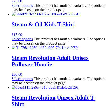
£
25.00
Select options
This product has multiple variants. The options
may be chosen on the product page
Steam & Oil Kids T-Shirt
£
17.00
Select options
This product has multiple variants. The options
may be chosen on the product page
Steam Revolution Adult Unisex
Pullover Hoodie
£
30.00
Select options
This product has multiple variants. The options
may be chosen on the product page
Steam Revolution Unisex Adult T-
Shirt