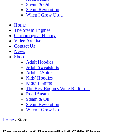
Steam & Oil
Steam Revolution
When I Grow Up…
Home
The Steam Engines
Chronological History
Video Archive
Contact Us
News
Shop
Adult Hoodies
Adult Sweatshirts
Adult T-Shirts
Kids’ Hoodies
Kids’ T-Shirts
The Best Engines Were Built in…
Road Steam
Steam & Oil
Steam Revolution
When I Grow Up…
Home
/ Store