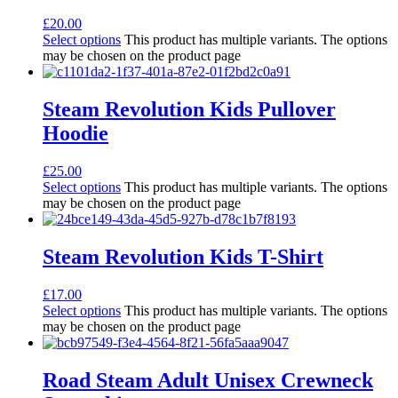
£
20.00
Select options
This product has multiple variants. The options
may be chosen on the product page
Steam Revolution Kids Pullover
Hoodie
£
25.00
Select options
This product has multiple variants. The options
may be chosen on the product page
Steam Revolution Kids T-Shirt
£
17.00
Select options
This product has multiple variants. The options
may be chosen on the product page
Road Steam Adult Unisex Crewneck