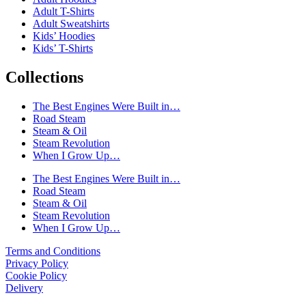
Adult T-Shirts
Adult Sweatshirts
Kids’ Hoodies
Kids’ T-Shirts
Collections
The Best Engines Were Built in…
Road Steam
Steam & Oil
Steam Revolution
When I Grow Up…
The Best Engines Were Built in…
Road Steam
Steam & Oil
Steam Revolution
When I Grow Up…
Terms and Conditions
Privacy Policy
Cookie Policy
Delivery